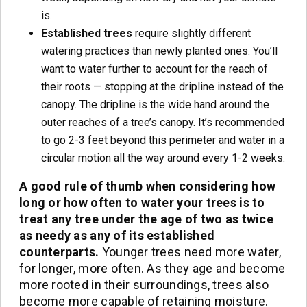
is.
Established trees
require slightly different
watering practices than newly planted ones. You’ll
want to water further to account for the reach of
their roots — stopping at the dripline instead of the
canopy. The dripline is the wide hand around the
outer reaches of a tree’s canopy. It’s recommended
to go 2-3 feet beyond this perimeter and water in a
circular motion all the way around every 1-2 weeks.
A good rule of thumb when considering how
long or how often to water your trees is to
treat any tree under the age of two as twice
as needy as any of its established
counterparts.
Younger trees need more water,
for longer, more often. As they age and become
more rooted in their surroundings, trees also
become more capable of retaining moisture.