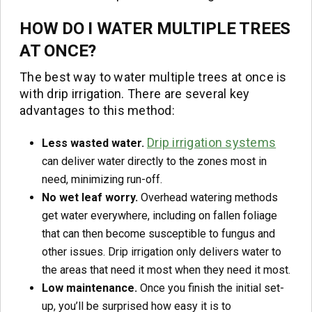
HOW DO I WATER MULTIPLE TREES
AT ONCE?
The best way to water multiple trees at once is
with drip irrigation. There are several key
advantages to this method:
Drip irrigation systems
Less wasted water.
can deliver water directly to the zones most in
need, minimizing run-off.
No wet leaf worry.
Overhead watering methods
get water everywhere, including on fallen foliage
that can then become susceptible to fungus and
other issues. Drip irrigation only delivers water to
the areas that need it most when they need it most.
Low maintenance.
Once you finish the initial set-
up, you’ll be surprised how easy it is to