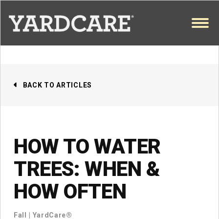
Skip to content
OPEN
BACK TO ARTICLES
HOW TO WATER
TREES: WHEN &
HOW OFTEN
Fall
|
YardCare®