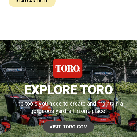
READ ARTICLE
EXPLORE TORO
The tools you need to create and maintain a
gorgeous yard, all in one place.
VISIT TORO.COM