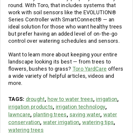
round. With Toro, that includes systems that
work with soil sensors like the EVOLUTION®
Series Controller with SmartConnect® — an
ideal solution for those who want healthy trees
but prefer having an added level of on-the-go
control over watering schedules and sensors.
Want to learn more about keeping your entire
landscape looking its best — from trees to
flowers, bushes to grass?
Toro YardCare
offers
a wide variety of helpful articles, videos and
more.
TAGS:
drought
,
how to water trees
,
irrigation
,
irrigation products
,
irrigation technology
,
lawncare
,
planting trees
,
saving water
,
water
conservation
,
water irrigation
,
watering tips
,
watering trees