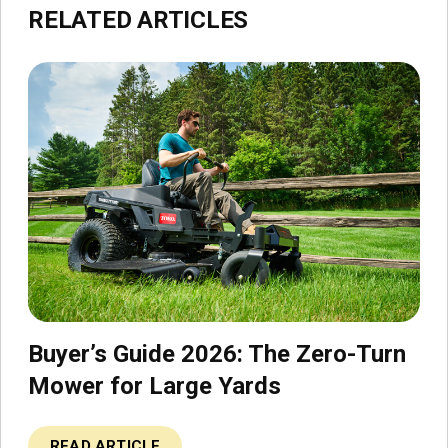
RELATED ARTICLES
Buyer’s Guide 2026: The Zero-Turn
Mower for Large Yards
READ ARTICLE