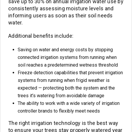
save up to 30% on annual irrigation water use by
consistently assessing moisture levels and
informing users as soon as their soil needs
water.
Additional benefits include:
Saving on water and energy costs by stopping
connected irrigation systems from running when
soil reaches a predetermined wetness threshold
Freeze detection capabilities that prevent irrigation
systems from running when frigid weather is
expected — protecting both the system and the
trees it’s watering from avoidable damage
The ability to work with a wide variety of irrigation
controller brands to flexibly meet needs
The right irrigation technology is the best way
to ensure your trees stay properly watered year