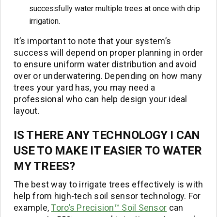
successfully water multiple trees at once with drip
irrigation.
It’s important to note that your system’s
success will depend on proper planning in order
to ensure uniform water distribution and avoid
over or underwatering. Depending on how many
trees your yard has, you may need a
professional who can help design your ideal
layout.
IS THERE ANY TECHNOLOGY I CAN
USE TO MAKE IT EASIER TO WATER
MY TREES?
The best way to irrigate trees effectively is with
help from high-tech soil sensor technology. For
example,
Toro’s Precision™ Soil Sensor
can