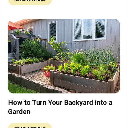
How to Turn Your Backyard into a
Garden