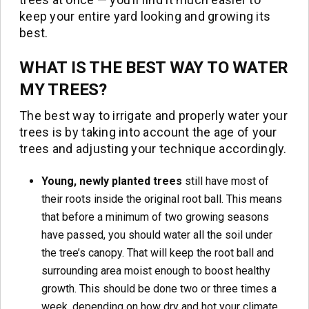
keep your entire yard looking and growing its
best.
WHAT IS THE BEST WAY TO WATER
MY TREES?
The best way to irrigate and properly water your
trees is by taking into account the age of your
trees and adjusting your technique accordingly.
Young, newly planted trees
still have most of
their roots inside the original root ball. This means
that before a minimum of two growing seasons
have passed, you should water all the soil under
the tree’s canopy. That will keep the root ball and
surrounding area moist enough to boost healthy
growth. This should be done two or three times a
week, depending on how dry and hot your climate