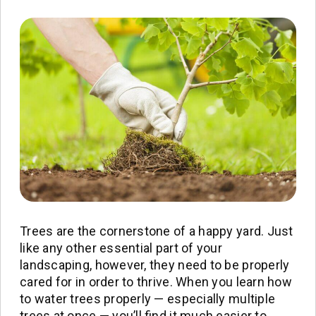
Trees are the cornerstone of a happy yard. Just
like any other essential part of your
landscaping, however, they need to be properly
cared for in order to thrive. When you learn how
to water trees properly — especially multiple
trees at once — you’ll find it much easier to