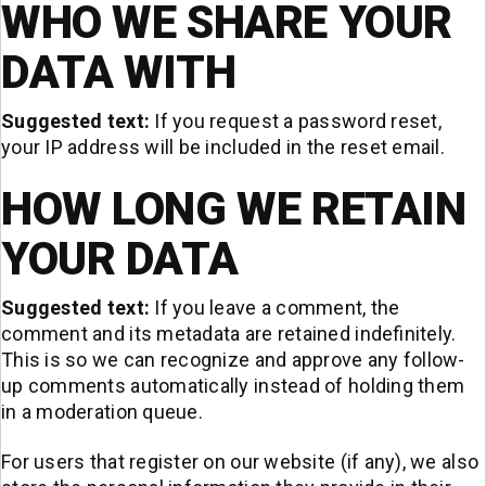
WHO WE SHARE YOUR
DATA WITH
Suggested text:
If you request a password reset,
your IP address will be included in the reset email.
HOW LONG WE RETAIN
YOUR DATA
Suggested text:
If you leave a comment, the
comment and its metadata are retained indefinitely.
This is so we can recognize and approve any follow-
up comments automatically instead of holding them
in a moderation queue.
For users that register on our website (if any), we also