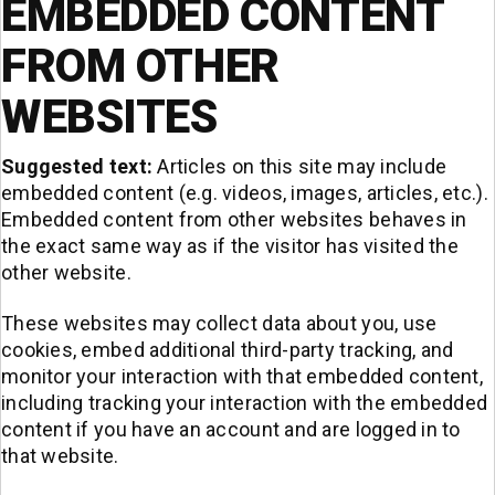
EMBEDDED CONTENT
FROM OTHER
WEBSITES
Suggested text:
Articles on this site may include
embedded content (e.g. videos, images, articles, etc.).
Embedded content from other websites behaves in
the exact same way as if the visitor has visited the
other website.
These websites may collect data about you, use
cookies, embed additional third-party tracking, and
monitor your interaction with that embedded content,
including tracking your interaction with the embedded
content if you have an account and are logged in to
that website.