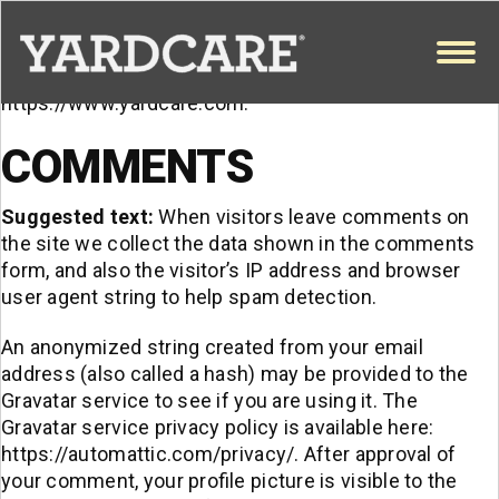
WHO WE ARE
Skip to content
OPEN
Suggested text:
Our website address is:
https://www.yardcare.com.
COMMENTS
Suggested text:
When visitors leave comments on
the site we collect the data shown in the comments
form, and also the visitor’s IP address and browser
user agent string to help spam detection.
An anonymized string created from your email
address (also called a hash) may be provided to the
Gravatar service to see if you are using it. The
Gravatar service privacy policy is available here:
https://automattic.com/privacy/. After approval of
your comment, your profile picture is visible to the