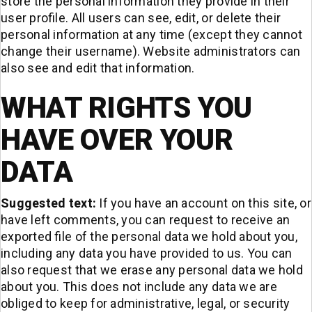
store the personal information they provide in their
user profile. All users can see, edit, or delete their
personal information at any time (except they cannot
change their username). Website administrators can
also see and edit that information.
WHAT RIGHTS YOU
HAVE OVER YOUR
DATA
Suggested text:
If you have an account on this site, or
have left comments, you can request to receive an
exported file of the personal data we hold about you,
including any data you have provided to us. You can
also request that we erase any personal data we hold
about you. This does not include any data we are
obliged to keep for administrative, legal, or security