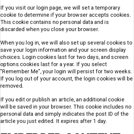
If you visit our login page, we will set a temporary
cookie to determine if your browser accepts cookies.
This cookie contains no personal data and is
discarded when you close your browser.
When you log in, we will also set up several cookies to
save your login information and your screen display
choices. Login cookies last for two days, and screen
options cookies last for a year. If you select
"Remember Me", your login will persist for two weeks.
If you log out of your account, the login cookies will be
removed.
If you edit or publish an article, an additional cookie
will be saved in your browser. This cookie includes no
personal data and simply indicates the post ID of the
article you just edited. It expires after 1 day.