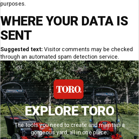
purposes.
WHERE YOUR DATA IS
SENT
Suggested text:
Visitor comments may be checked
through an automated spam detection service.
EXPLORE TORO
The tools you need to create and maintain a
gorgeous yard, all in one place.