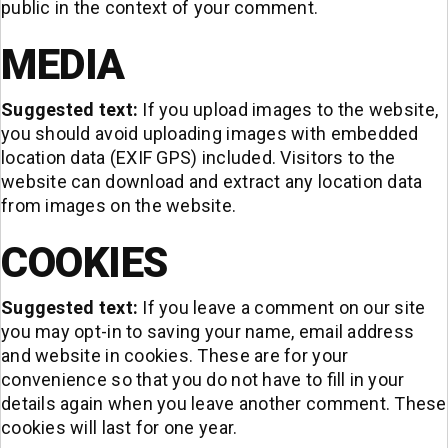
public in the context of your comment.
MEDIA
Suggested text:
If you upload images to the website,
you should avoid uploading images with embedded
location data (EXIF GPS) included. Visitors to the
website can download and extract any location data
from images on the website.
COOKIES
Suggested text:
If you leave a comment on our site
you may opt-in to saving your name, email address
and website in cookies. These are for your
convenience so that you do not have to fill in your
details again when you leave another comment. These
cookies will last for one year.