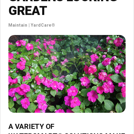
GREAT
Maintain
|
YardCare®
A VARIETY OF