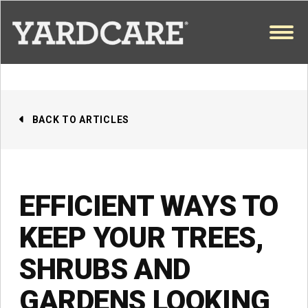
Skip to content
OPEN
BACK TO ARTICLES
EFFICIENT WAYS TO
KEEP YOUR TREES,
SHRUBS AND
GARDENS LOOKING