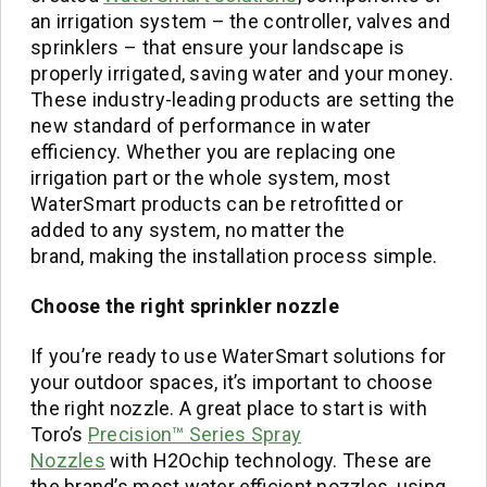
an irrigation system – the controller, valves and
sprinklers – that ensure your landscape is
properly irrigated, saving water and your money.
These industry-leading products are setting the
new standard of performance in water
efficiency. Whether you are replacing one
irrigation part or the whole system, most
WaterSmart products can be retrofitted or
added to any system, no matter the
brand, making the installation process simple.
Choose the right
sprinkler
nozzle
If you’re ready to use WaterSmart solutions for
your outdoor spaces, it’s important to choose
the right nozzle. A great place to start is with
Toro’s
Precision™ Series Spray
Nozzles
with H2Ochip technology. These are
the brand’s most water efficient nozzles, using