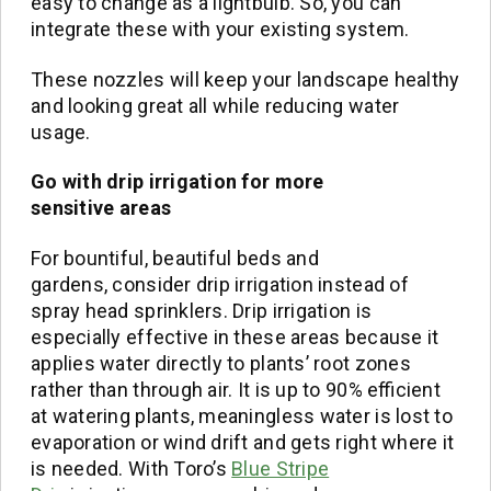
easy to change as a lightbulb. So, you can
integrate these with your existing system.
These nozzles will keep your landscape healthy
and looking great all while reducing water
usage.
Go with drip irrigation for more
sensitive
areas
For bountiful, beautiful beds and
gardens, consider drip irrigation instead of
spray head sprinklers. Drip irrigation is
especially effective in these areas because it
applies water directly to plants’ root zones
rather than through air. It is up to 90% efficient
at watering plants, meaningless water is lost to
evaporation or wind drift and gets right where it
is needed. With Toro’s
Blue Stripe