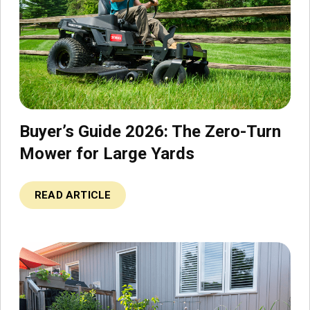
Buyer’s Guide 2026: The Zero-Turn
Mower for Large Yards
READ ARTICLE