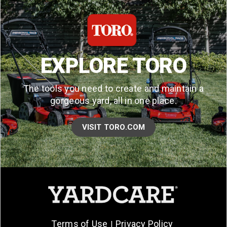
EXPLORE TORO
The tools you need to create and maintain a
gorgeous yard, all in one place.
VISIT TORO.COM
Terms of Use
Privacy Policy