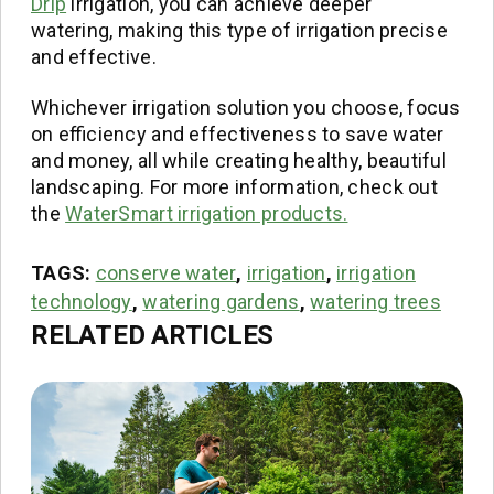
Drip
irrigation, you can achieve deeper
watering, making this type of irrigation precise
and effective.
Whichever irrigation solution you choose, focus
on efficiency and effectiveness to save water
and money, all while creating healthy, beautiful
landscaping. For more information, check out
the
WaterSmart irrigation products.
TAGS:
conserve water
,
irrigation
,
irrigation
technology
,
watering gardens
,
watering trees
RELATED ARTICLES