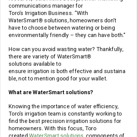
communications manager for
Toro’s Irrigation Business. “With
WaterSmart® solutions, homeowners don’t
have to choose between watering or being
environmentally friendly – they can have both.”
How can you avoid wasting water? Thankfully,
there are variety of WaterSmart®
solutions available to
ensure irrigation is both effective and sustaina
ble, not to mention good for your wallet.
What are
WaterSmart
s
olutions
?
Knowing the importance of water efficiency,
Toro’s irrigation team is constantly working to
find the best precision irrigation solutions for
homeowners. With this focus, Toro
created
WaterSmart solutions
, components of