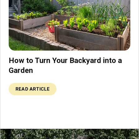
How to Turn Your Backyard into a
Garden
READ ARTICLE