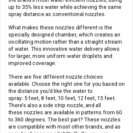
up to 35% less water while achieving the same
spray distance as conventional nozzles.
What makes these nozzles different is the
specially designed chamber, which creates an
oscillating motion rather than a straight stream
of water. This innovative water delivery allows
for larger, more uniform water droplets and
improved coverage.
There are five different nozzle choices
available. Choose the right one for you based on
the distance you’d like the water to
spray: 5 feet, 8 feet, 10 feet, 12 feet, 15 feet.
There’s also a side strip nozzle, and all
these nozzles are available in patterns from 60
to 360 degrees. The best part? These nozzles
are compatible with most other brands, and as