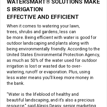
WATERSMART® SOLUTIONS MAKE
S IRRIGATION
EFFECTIVE AND EFFICIENT
When it comes to watering your lawn,
trees, shrubs and gardens, less can
be more. Being efficient with water is good for
outdoor landscaping and plants along with
being environmentally friendly. According to the
United States Environmental Protection Agency,
as much as 50% of the water used for outdoor
irrigation is lost or wasted due to over-
watering, runoff or evaporation. Plus, using
less water means you’ll keep more money in
the bank.
“Water is the lifeblood of healthy and
beautiful landscaping, and it’s also a precious
resource,” said Alexis Deasy, senior marketing