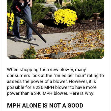
When shopping for a new blower, many
consumers look at the “miles per hour” rating to
assess the power of a blower. However, it is
possible for a 230 MPH blower to have more
power than a 240 MPH blower. Here is why:
MPH ALONE IS NOT A GOOD