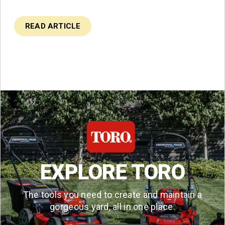
READ ARTICLE
EXPLORE TORO
The tools you need to create and maintain a
gorgeous yard, all in one place.