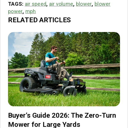
TAGS:
air speed
,
air volume
,
blower
,
blower
power
,
mph
RELATED ARTICLES
Buyer’s Guide 2026: The Zero-Turn
Mower for Large Yards