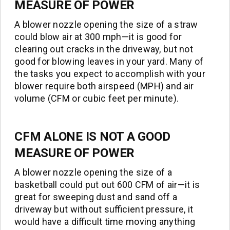
MEASURE OF POWER
A blower nozzle opening the size of a straw
could blow air at 300 mph—it is good for
clearing out cracks in the driveway, but not
good for blowing leaves in your yard. Many of
the tasks you expect to accomplish with your
blower require both airspeed (MPH) and air
volume (CFM or cubic feet per minute).
CFM
ALONE IS NOT A GOOD
MEASURE OF POWER
A blower nozzle opening the size of a
basketball could put out 600 CFM of air—it is
great for sweeping dust and sand off a
driveway but without sufficient pressure, it
would have a difficult time moving anything