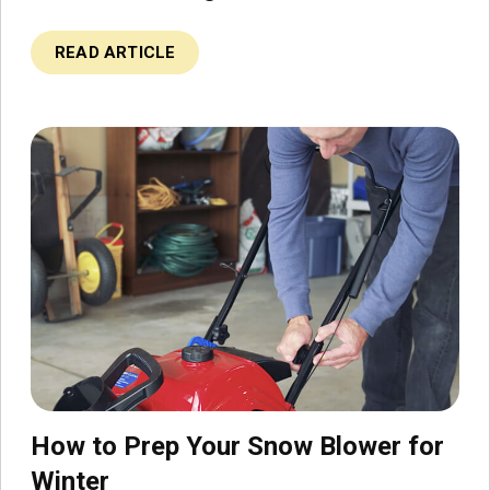
READ ARTICLE
How to Prep Your Snow Blower for
Winter