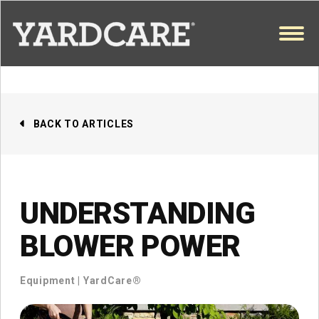
Skip to content
OPEN
BACK TO ARTICLES
UNDERSTANDING
BLOWER POWER
Equipment
|
YardCare®