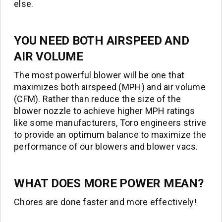
else.
YOU NEED BOTH AIRSPEED AND
AIR VOLUME
The most powerful blower will be one that
maximizes both airspeed (MPH) and air volume
(CFM). Rather than reduce the size of the
blower nozzle to achieve higher MPH ratings
like some manufacturers, Toro engineers strive
to provide an optimum balance to maximize the
performance of our blowers and blower vacs.
WHAT DOES MORE POWER MEAN?
Chores are done faster and more effectively!