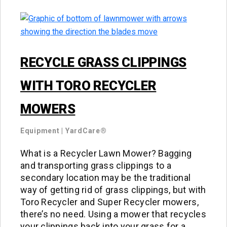
RECYCLE GRASS CLIPPINGS
WITH TORO RECYCLER
MOWERS
Equipment
|
YardCare®
What is a Recycler Lawn Mower? Bagging
and transporting grass clippings to a
secondary location may be the traditional
way of getting rid of grass clippings, but with
Toro Recycler and Super Recycler mowers,
there’s no need. Using a mower that recycles
your clippings back into your grass for a