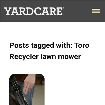
Skip to content
OPEN
Posts tagged with:
Toro
Recycler lawn mower