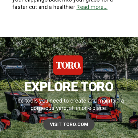
faster cut and a healthier
Read more…
EXPLORE TORO
The tools you need to create and maintain a
gorgeous yard, all in one place.
VISIT TORO.COM