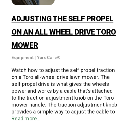
ADJUSTING THE SELF PROPEL
ON AN ALL WHEEL DRIVE TORO
MOWER
Equipment
|
YardCare®
Watch how to adjust the self propel traction
on a Toro all-wheel drive lawn mower. The
self propel drive is what gives the wheels
power and works by a cable that’s attached
to the traction adjustment knob on the Toro
mower handle. The traction adjustment knob
provides a simple way to adjust the cable to
Read more…