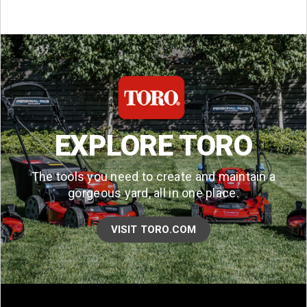
EXPLORE TORO
The tools you need to create and maintain a
gorgeous yard, all in one place.
VISIT TORO.COM