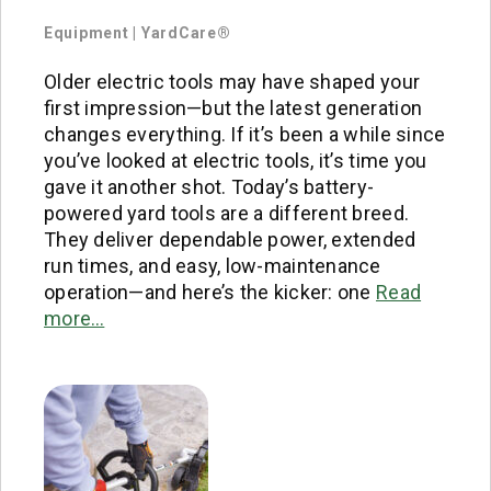
Equipment
|
YardCare®
Older electric tools may have shaped your
first impression—but the latest generation
changes everything. If it’s been a while since
you’ve looked at electric tools, it’s time you
gave it another shot. Today’s battery-
powered yard tools are a different breed.
They deliver dependable power, extended
run times, and easy, low-maintenance
operation—and here’s the kicker: one
Read
more…