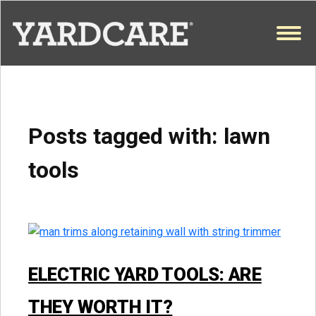
Skip to content
OPEN
Posts tagged with:
lawn
tools
ELECTRIC YARD TOOLS: ARE
THEY WORTH IT?