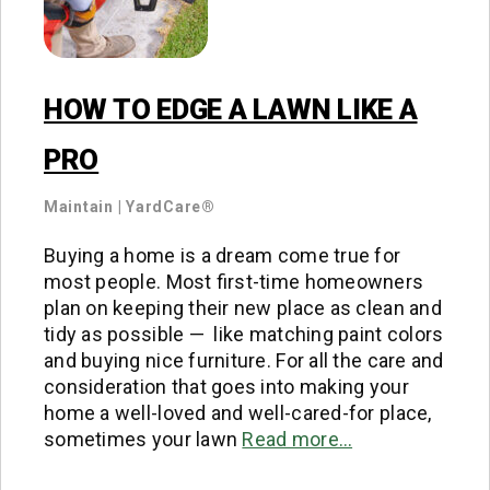
HOW TO EDGE A LAWN LIKE A
PRO
Maintain
|
YardCare®
Buying a home is a dream come true for
most people. Most first-time homeowners
plan on keeping their new place as clean and
tidy as possible — like matching paint colors
and buying nice furniture. For all the care and
consideration that goes into making your
home a well-loved and well-cared-for place,
sometimes your lawn
Read more…