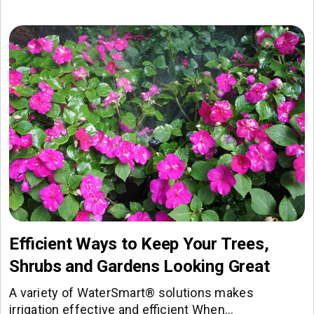
Efficient Ways to Keep Your Trees,
Shrubs and Gardens Looking Great
A variety of WaterSmart® solutions makes
irrigation effective and efficient When…