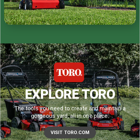
EXPLORE TORO
The tools you need to create and maintain a
gorgeous yard, all in one place.
VISIT TORO.COM