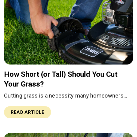
How Short (or Tall) Should You Cut
Your Grass?
Cutting grass is a necessity many homeowners…
READ ARTICLE