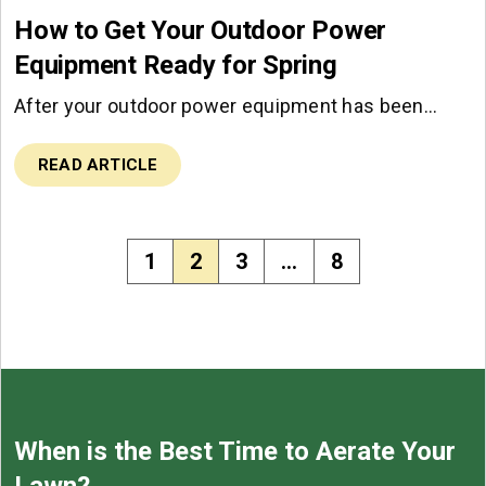
How to Get Your Outdoor Power
Equipment Ready for Spring
After your outdoor power equipment has been…
READ ARTICLE
1
2
3
…
8
When is the Best Time to Aerate Your
Lawn?