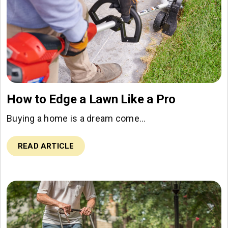
How to Edge a Lawn Like a Pro
Buying a home is a dream come…
READ ARTICLE