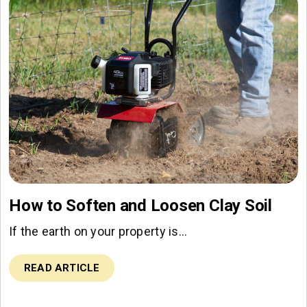
How to Soften and Loosen Clay Soil
If the earth on your property is…
READ ARTICLE