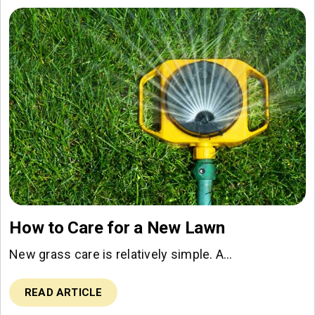
How to Care for a New Lawn
New grass care is relatively simple. A…
READ ARTICLE