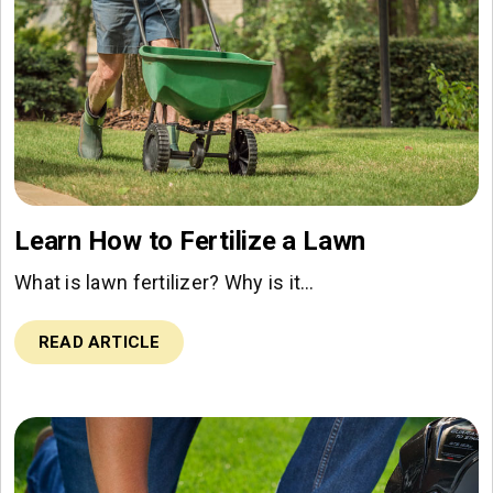
Learn How to Fertilize a Lawn
What is lawn fertilizer? Why is it…
READ ARTICLE