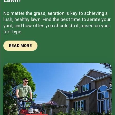
No matter the grass, aeration is key to achieving a
lush, healthy lawn. Find the best time to aerate your
yard, and how often you should do it, based on your
turf type.
READ MORE