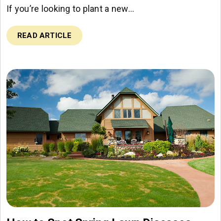
If you’re looking to plant a new…
READ ARTICLE