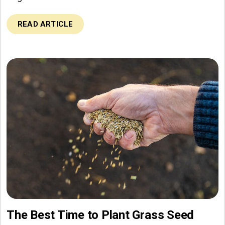
READ ARTICLE
The Best Time to Plant Grass Seed