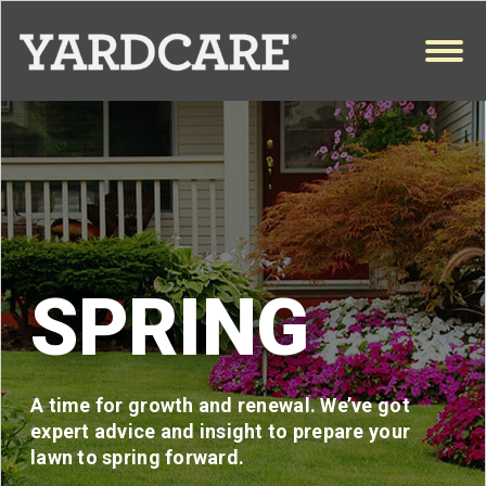
Skip to content
OPEN
SPRING
A time for growth and renewal. We’ve got
expert advice and insight to prepare your
lawn to spring forward.