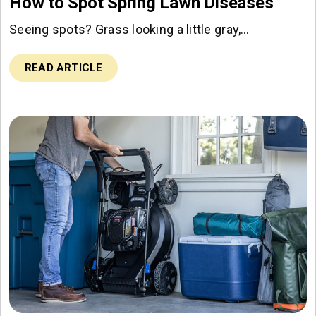
How to Spot Spring Lawn Diseases
Seeing spots? Grass looking a little gray,…
READ ARTICLE