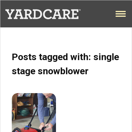
Skip to content
OPEN
Posts tagged with:
single
stage snowblower