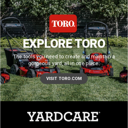
EXPLORE TORO
The tools you need to create and maintain a
gorgeous yard, all in one place.
VISIT TORO.COM