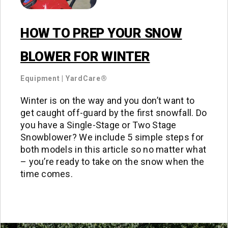
HOW TO PREP YOUR SNOW
BLOWER FOR WINTER
Equipment
|
YardCare®
Winter is on the way and you don’t want to
get caught off-guard by the first snowfall. Do
you have a Single-Stage or Two Stage
Snowblower? We include 5 simple steps for
both models in this article so no matter what
– you’re ready to take on the snow when the
time comes.