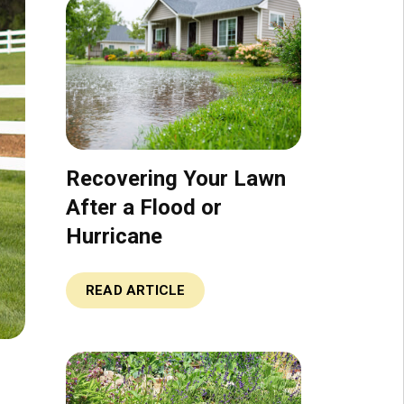
Recovering Your Lawn
After a Flood or
Hurricane
READ ARTICLE