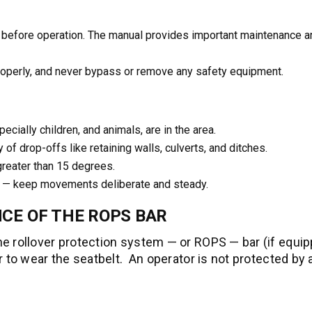
 before operation. The manual provides important maintenance a
roperly, and never bypass or remove any safety equipment.
ially children, and animals, are in the area.
y of drop-offs like retaining walls, culverts, and ditches.
reater than 15 degrees.
s — keep movements deliberate and steady.
CE OF THE ROPS BAR
e rollover protection system — or ROPS — bar (if equi
r to wear the seatbelt. An operator is not protected by 