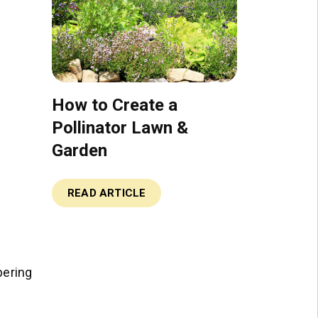
How to Create a
Pollinator Lawn &
Garden
READ ARTICLE
bering