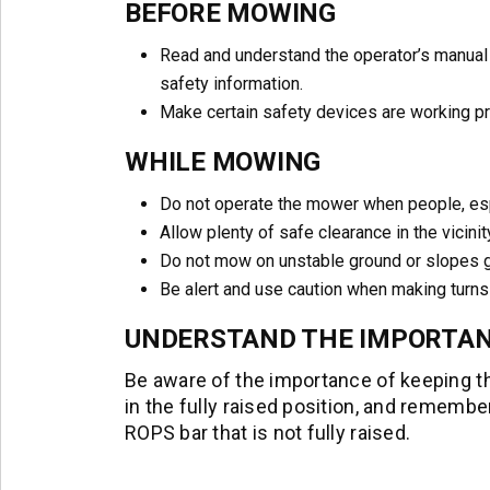
BEFORE MOWING
Read and understand the operator’s manual
safety information.
Make certain safety devices are working p
WHILE MOWING
Do not operate the mower when people, espec
Allow plenty of safe clearance in the vicinit
Do not mow on unstable ground or slopes g
Be alert and use caution when making turn
UNDERSTAND THE IMPORTAN
Be aware of the importance of keeping th
in the fully raised position, and remembe
ROPS bar that is not fully raised.