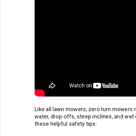
Like all lawn mowers, zero turn mowers
water, drop-offs, steep inclines, and w
these helpful safety tips: