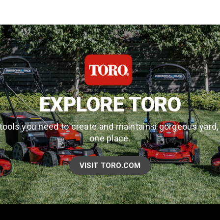
EXPLORE TORO
tools you need to create and maintain a gorgeous yard, a
one place.
VISIT TORO.COM