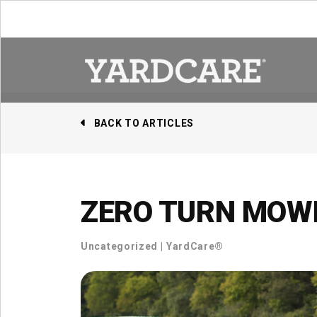
Skip to content
BACK TO ARTICLES
ZERO TURN MOWE
Uncategorized
|
YardCare®