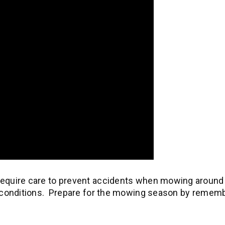
 require care to prevent accidents when mowing around
et conditions. Prepare for the mowing season by remem