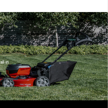
ll in