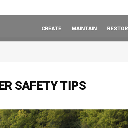
CREATE
MAINTAIN
RESTOR
R SAFETY TIPS