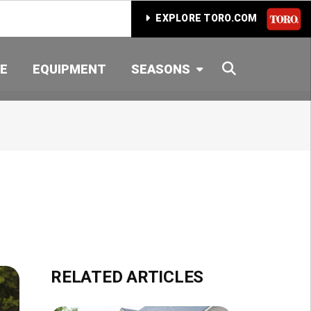
EXPLORE TORO.COM
SEARCH
E
EQUIPMENT
SEASONS
RELATED ARTICLES