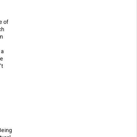
e of
ch
an
 a
me
’t
 Being