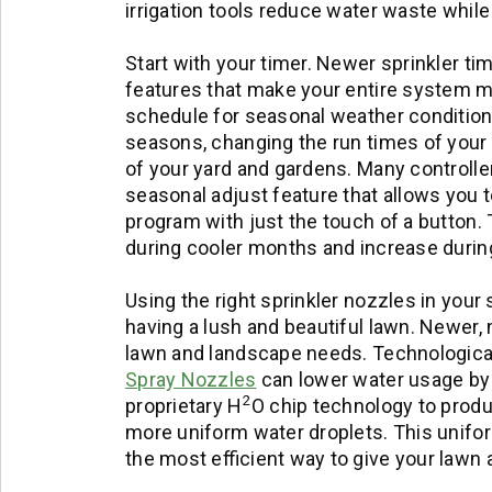
irrigation tools reduce water waste while
Start with your timer. Newer sprinkler t
features that make your entire system mo
schedule for seasonal weather conditions
seasons, changing the run times of your 
of your yard and gardens. Many controlle
seasonal adjust feature that allows you to
program with just the touch of a button.
during cooler months and increase durin
Using the right sprinkler nozzles in your 
having a lush and beautiful lawn. Newer,
lawn and landscape needs. Technological
Spray Nozzles
can lower water usage by
2
proprietary H
O chip technology to produ
more uniform water droplets. This uniformi
the most efficient way to give your lawn