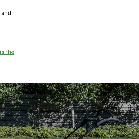
r and
is the