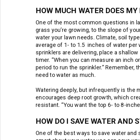
HOW MUCH WATER DOES MY 
One of the most common questions in l
grass you’re growing, to the slope of y
water your lawn needs. Climate, soil type
average of 1- to 1.5 inches of water pe
sprinklers are delivering, place a shallow
timer. “When you can measure an inch or s
period to run the sprinkler.” Remember, tha
need to water as much.
Watering deeply, but infrequently is the
encourages deep root growth, which creat
resistant. “You want the top 6- to 8-inche
HOW DO I SAVE WATER AND S
One of the best ways to save water and sti