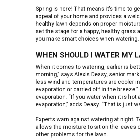
Spring is here! That means it’s time to g
appeal of your home and provides a welco
healthy lawn depends on proper moisture
set the stage for a happy, healthy grass 
you make smart choices when watering.
WHEN SHOULD I WATER MY 
When it comes to watering, earlier is bett
morning,” says Alexis Deasy, senior mark
less wind and temperatures are cooler in
evaporation or carried off in the breeze.” 
evaporation. “If you water when it is hot 
evaporation,” adds Deasy. “That is just 
Experts warn against watering at night. T
allows the moisture to sit on the leaves 
other problems for the lawn.