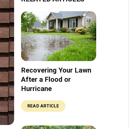
Recovering Your Lawn
After a Flood or
Hurricane
READ ARTICLE