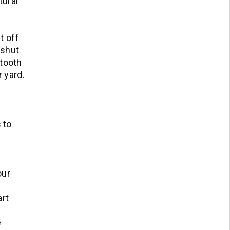
tural
t off
 shut
etooth
 yard.
 to
our
art
e