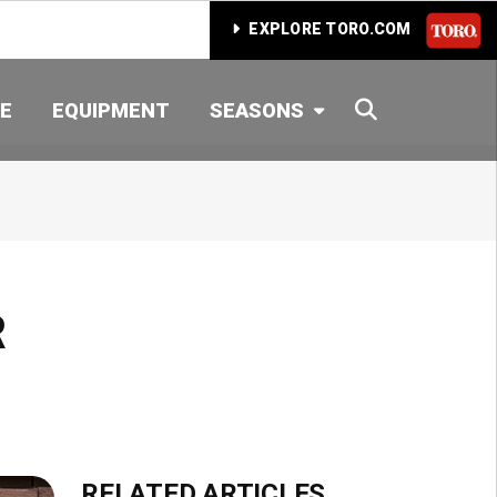
EXPLORE TORO.COM
SEARCH
E
EQUIPMENT
SEASONS
R
RELATED ARTICLES