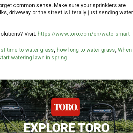
forget common sense. Make sure your sprinklers are
s, driveway or the street is literally just sending wate
olutions? Visit:
https://www.toro.com/en/watersmart
st time to water grass
,
how long to water grass
,
When 
tart watering lawn in spring
EXPLORE TORO