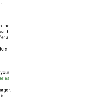
.
d
h the
ealth
ffer a
dule
 your
eries
arger,
 is