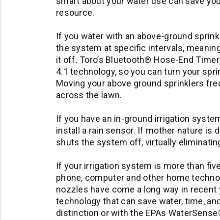
smart about your water use can save you
resource.
If you water with an above-ground sprinkle
the system at specific intervals, meaning
it off. Toro’s Bluetooth® Hose-End Timer
4.1 technology, so you can turn your spri
Moving your above ground sprinklers freq
across the lawn.
If you have an in-ground irrigation syste
install a rain sensor. If mother nature is
shuts the system off, virtually eliminati
If your irrigation system is more than fiv
phone, computer and other home technolo
nozzles have come a long way in recent 
technology that can save water, time, a
distinction or with the EPAs WaterSense