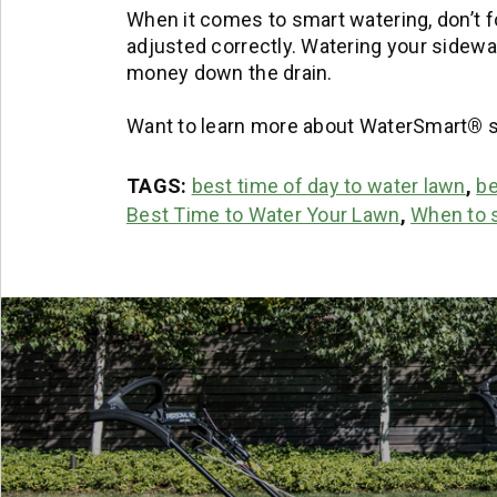
When it comes to smart watering, don’t 
adjusted correctly. Watering your sidewalk
money down the drain.
Want to learn more about WaterSmart
®
s
TAGS:
best time of day to water lawn
,
be
Best Time to Water Your Lawn
,
When to s