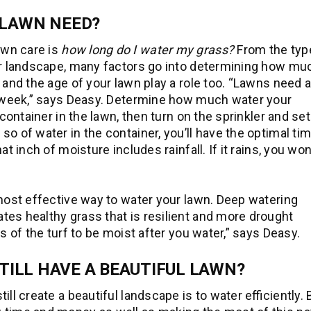
LAWN NEED?
awn care is
how long do I water my grass?
From the typ
our landscape, many factors go into determining how mu
 and the age of your lawn play a role too. “Lawns need 
r week,” says Deasy. Determine how much water your
 container in the lawn, then turn on the sprinkler and set
o of water in the container, you’ll have the optimal ti
t inch of moisture includes rainfall. If it rains, you won
 most effective way to water your lawn. Deep watering
es healthy grass that is resilient and more drought
s of the turf to be moist after you water,” says Deasy.
TILL HAVE A BEAUTIFUL LAWN?
ll create a beautiful landscape is to water efficiently.