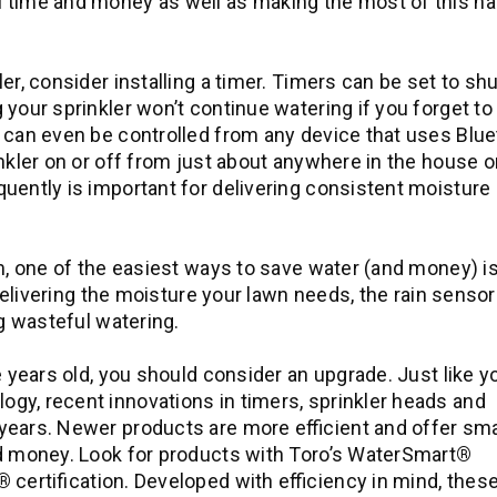
 time and money as well as making the most of this na
r, consider installing a timer. Timers can be set to shu
 your sprinkler won’t continue watering if you forget to
 can even be controlled from any device that uses Blu
nkler on or off from just about anywhere in the house or
uently is important for delivering consistent moisture
m, one of the easiest ways to save water (and money) is
 delivering the moisture your lawn needs, the rain sensor
ng wasteful watering.
e years old, you should consider an upgrade. Just like y
gy, recent innovations in timers, sprinkler heads and
years. Newer products are more efficient and offer sm
nd money. Look for products with Toro’s WaterSmart
®
®
certification. Developed with efficiency in mind, thes