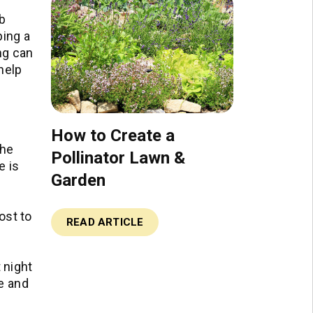
rb
ping a
ng can
help
How to Create a
the
Pollinator Lawn &
e is
Garden
ost to
READ ARTICLE
 night
se and