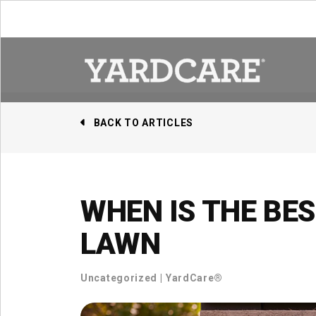
Skip to content
BACK TO ARTICLES
WHEN IS THE BE
LAWN
Uncategorized
|
YardCare®