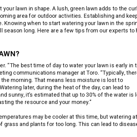
et your lawn in shape. A lush, green lawn adds to the cu
ming area for outdoor activities. Establishing and kee
. Knowing when to start watering your lawn in the spri
all season long. Here are a few tips from our experts to 
LAWN?
er. “The best time of day to water your lawn is early in 
eting communications manager at Toro. “Typically, ther
 the morning. That means less moisture is lost to
Watering later, during the heat of the day, can lead to
and sunny, it’s estimated that up to 30% of the water is l
wasting the resource and your money.”
emperatures may be cooler at this time, but watering at
of grass and plants for too long. This can lead to disea