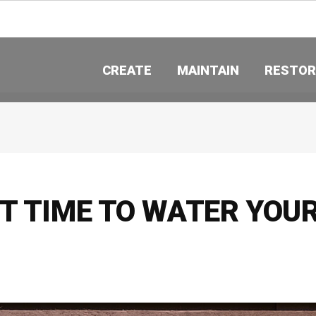
CREATE
MAINTAIN
RESTOR
ST TIME TO WATER YOU