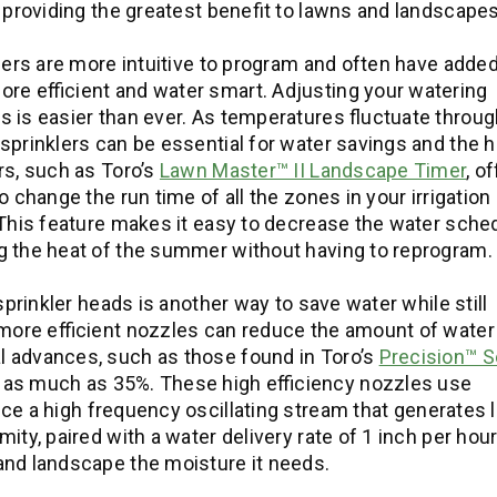
 providing the greatest benefit to lawns and landscapes
imers are more intuitive to program and often have adde
re efficient and water smart. Adjusting your watering
 is easier than ever. As temperatures fluctuate throug
sprinklers can be essential for water savings and the h
rs, such as Toro’s
Lawn Master™ II Landscape Timer
, o
 change the run time of all the zones in your irrigation
 This feature makes it easy to decrease the water sche
g the heat of the summer without having to reprogram.
sprinkler heads is another way to save water while still
 more efficient nozzles can reduce the amount of water
 advances, such as those found in Toro’s
Precision™ S
 as much as 35%. These high efficiency nozzles use
ce a high frequency oscillating stream that generates l
ty, paired with a water delivery rate of 1 inch per hour
 and landscape the moisture it needs.