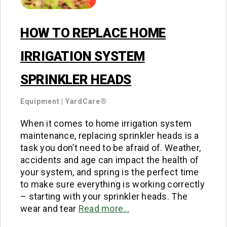
HOW TO REPLACE HOME
IRRIGATION SYSTEM
SPRINKLER HEADS
Equipment
|
YardCare®
When it comes to home irrigation system
maintenance, replacing sprinkler heads is a
task you don’t need to be afraid of. Weather,
accidents and age can impact the health of
your system, and spring is the perfect time
to make sure everything is working correctly
– starting with your sprinkler heads. The
wear and tear
Read more…