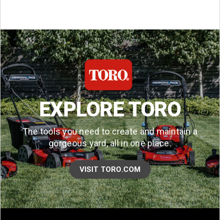
EXPLORE TORO
The tools you need to create and maintain a
gorgeous yard, all in one place.
VISIT TORO.COM