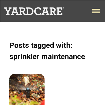
Skip to content
OPEN
Posts tagged with:
sprinkler maintenance