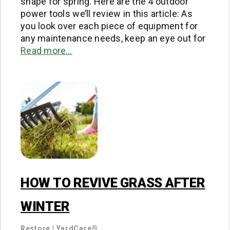
shape for spring. Here are the 4 outdoor
power tools we’ll review in this article: As
you look over each piece of equipment for
any maintenance needs, keep an eye out for
Read more…
HOW TO REVIVE GRASS AFTER
WINTER
Restore
|
YardCare®