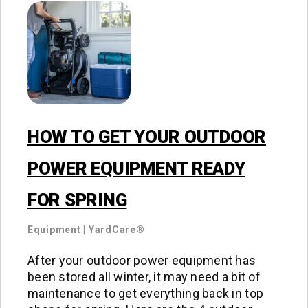
HOW TO GET YOUR OUTDOOR
POWER EQUIPMENT READY
FOR SPRING
Equipment
|
YardCare®
After your outdoor power equipment has
been stored all winter, it may need a bit of
maintenance to get everything back in top