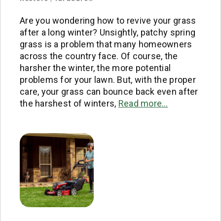
Are you wondering how to revive your grass
after a long winter? Unsightly, patchy spring
grass is a problem that many homeowners
across the country face. Of course, the
harsher the winter, the more potential
problems for your lawn. But, with the proper
care, your grass can bounce back even after
the harshest of winters,
Read more…