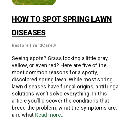
HOW TO SPOT SPRING LAWN
DISEASES
Restore
|
YardCare®
Seeing spots? Grass looking a little gray,
yellow, or even red? Here are five of the
most common reasons for a spotty,
discolored spring lawn. While most spring
lawn diseases have fungal origins, antifungal
solutions won’t solve everything. In this
article you’ll discover the conditions that
breed the problem, what the symptoms are,
and what
Read more…