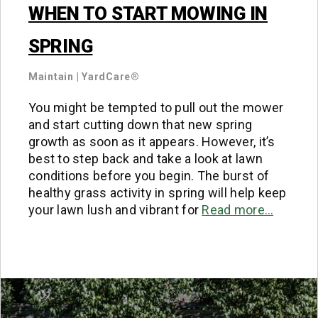
WHEN TO START MOWING IN
SPRING
Maintain
|
YardCare®
You might be tempted to pull out the mower
and start cutting down that new spring
growth as soon as it appears. However, it’s
best to step back and take a look at lawn
conditions before you begin. The burst of
healthy grass activity in spring will help keep
your lawn lush and vibrant for
Read more…