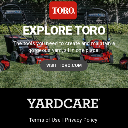
EXPLORE TORO
The tools you need to create and maintain a
gorgeous yard, all in one place.
VISIT TORO.COM
Terms of Use
Privacy Policy