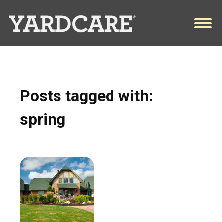
Skip to content
OPEN
Posts tagged with:
spring