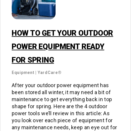
HOW TO GET YOUR OUTDOOR
POWER EQUIPMENT READY
FOR SPRING
Equipment
|
YardCare®
After your outdoor power equipment has
been stored all winter, it may need a bit of
maintenance to get everything back in top
shape for spring. Here are the 4 outdoor
power tools we’ll review in this article: As
you look over each piece of equipment for
any maintenance needs, keep an eye out for