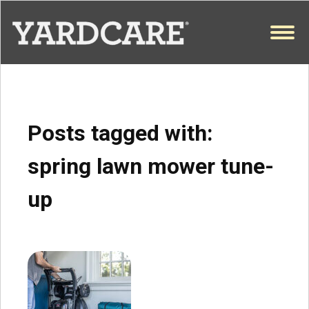
Skip to content
OPEN
Posts tagged with:
spring lawn mower tune-
up