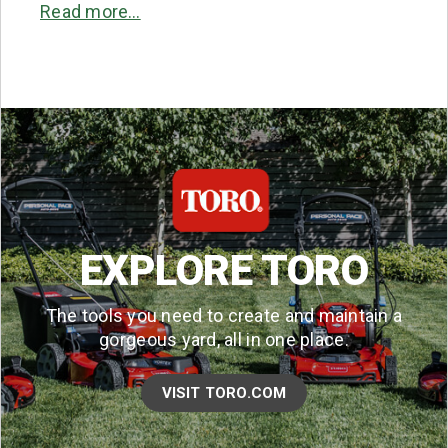
Read more…
EXPLORE TORO
The tools you need to create and maintain a
gorgeous yard, all in one place.
VISIT TORO.COM