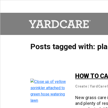
Skip to content
Posts tagged with:
pla
HOW TO CA
Create
|
YardCare
New grass care i
and plenty of res