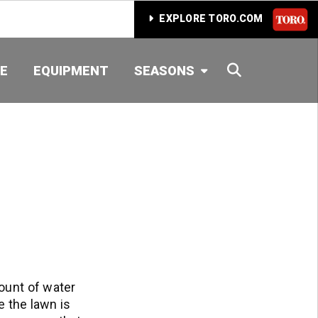
EXPLORE TORO.COM
SEARCH
E
EQUIPMENT
SEASONS
ount of water
e the lawn is