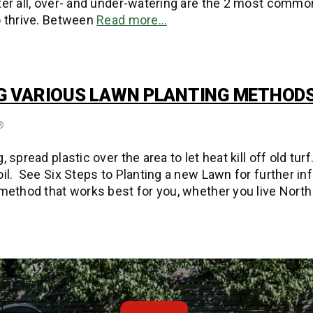
ter all, over- and under-watering are the 2 most commo
o thrive. Between
Read more…
 VARIOUS LAWN PLANTING METHOD
®
, spread plastic over the area to let heat kill off old tu
oil. See Six Steps to Planting a new Lawn for further in
 method that works best for you, whether you live North