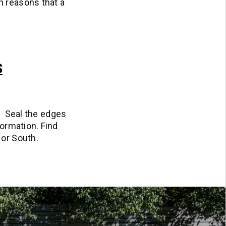
n reasons that a
S
rf. Seal the edges
formation. Find
 or South.