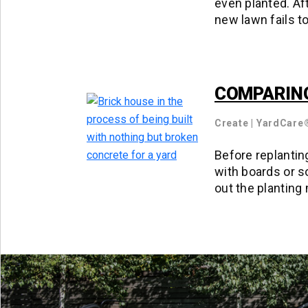
even planted. Af
new lawn fails t
COMPARING
Create
|
YardCare
Before replanting
with boards or s
out the planting