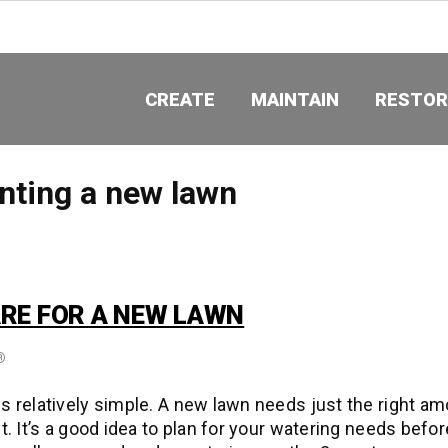
CREATE
MAINTAIN
RESTOR
nting a new lawn
RE FOR A NEW LAWN
®
s relatively simple. A new lawn needs just the right am
t. It’s a good idea to plan for your watering needs befor