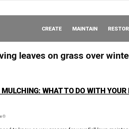
CREATE
MAINTAIN
RESTOR
ving leaves on grass over winte
. MULCHING: WHAT TO DO WITH YOUR 
re®