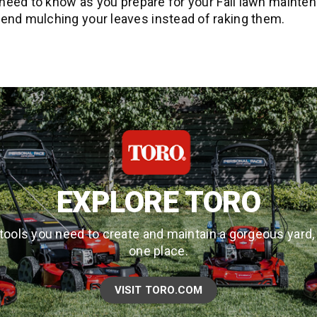
need to know as you prepare for your Fall lawn mainten
d mulching your leaves instead of raking them.
EXPLORE TORO
tools you need to create and maintain a gorgeous yard, a
one place.
VISIT TORO.COM