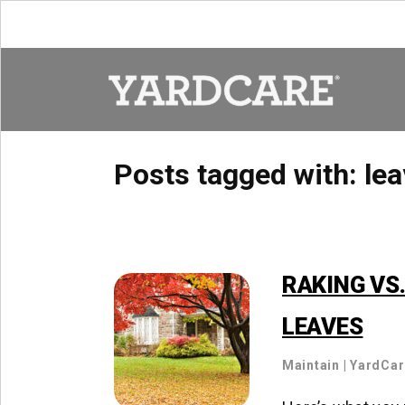
Skip to content
Posts tagged with:
lea
RAKING VS
LEAVES
Maintain
|
YardCa