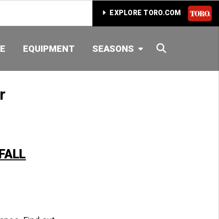
EXPLORE TORO.COM
SEARCH
E
EQUIPMENT
SEASONS
r
FALL