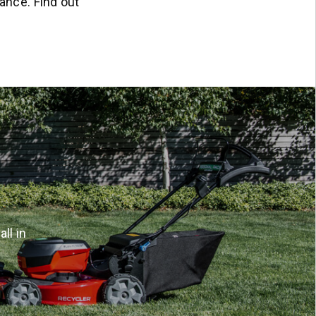
ance. Find out
ll in