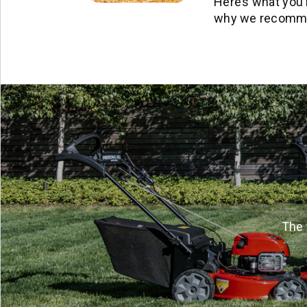
Here’s what you 
why we recommen
The 