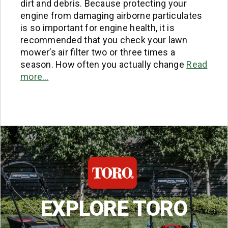
dirt and debris. Because protecting your
engine from damaging airborne particulates
is so important for engine health, it is
recommended that you check your lawn
mower’s air filter two or three times a
season. How often you actually change
Read
more…
EXPLORE TORO