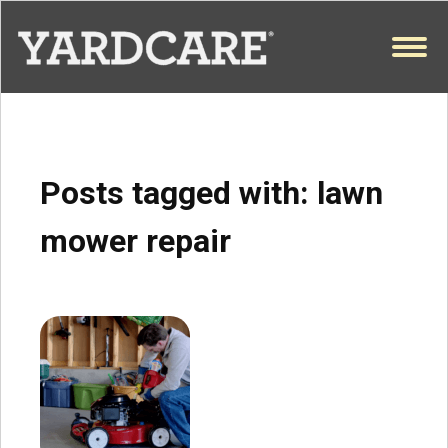
Skip to content
OPEN
Posts tagged with:
lawn
mower repair