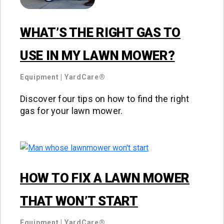
WHAT’S THE RIGHT GAS TO
USE IN MY LAWN MOWER?
Equipment
|
YardCare®
Discover four tips on how to find the right
gas for your lawn mower.
HOW TO FIX A LAWN MOWER
THAT WON’T START
Equipment
|
YardCare®