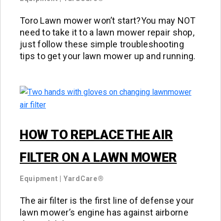
Toro Lawn mower won’t start?You may NOT
need to take it to a lawn mower repair shop,
just follow these simple troubleshooting
tips to get your lawn mower up and running.
HOW TO REPLACE THE AIR
FILTER ON A LAWN MOWER
Equipment
|
YardCare®
The air filter is the first line of defense your
lawn mower’s engine has against airborne