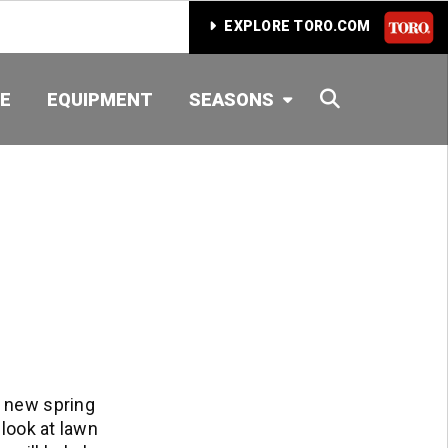
EXPLORE TORO.COM
SEARCH
E
EQUIPMENT
SEASONS
t new spring
 look at lawn