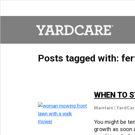
Skip to content
Posts tagged with:
fer
WHEN TO S
Maintain
|
YardCa
You might be tem
growth as soon a