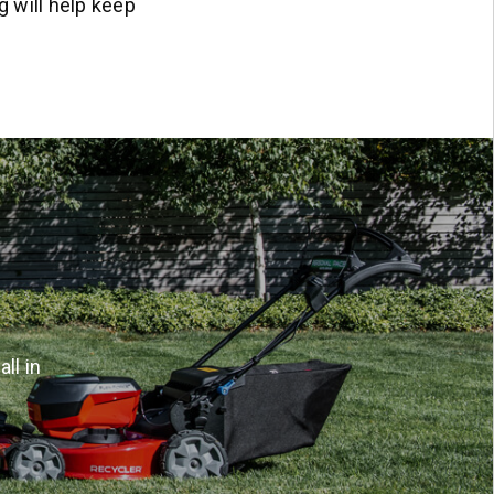
g will help keep
ll in