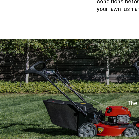
conditions before
your lawn lush a
The 