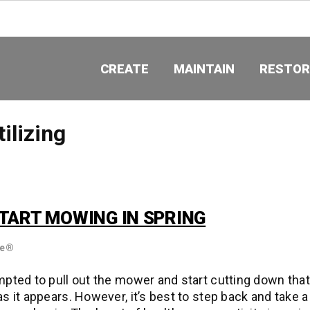
CREATE
MAINTAIN
RESTOR
tilizing
TART MOWING IN SPRING
re®
pted to pull out the mower and start cutting down tha
s it appears. However, it’s best to step back and take a