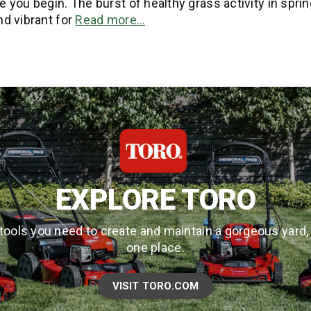
 you begin. The burst of healthy grass activity in sprin
nd vibrant for
Read more…
EXPLORE TORO
tools you need to create and maintain a gorgeous yard, a
one place.
VISIT TORO.COM