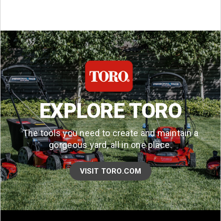
EXPLORE TORO
The tools you need to create and maintain a
gorgeous yard, all in one place.
VISIT TORO.COM