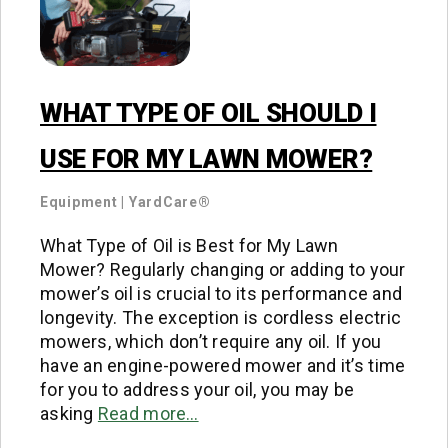
WHAT TYPE OF OIL SHOULD I
USE FOR MY LAWN MOWER?
Equipment
|
YardCare®
What Type of Oil is Best for My Lawn
Mower? Regularly changing or adding to your
mower’s oil is crucial to its performance and
longevity. The exception is cordless electric
mowers, which don’t require any oil. If you
have an engine-powered mower and it’s time
for you to address your oil, you may be
asking
Read more…