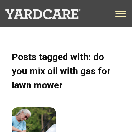
Skip to content
OPEN
Posts tagged with:
do
you mix oil with gas for
lawn mower