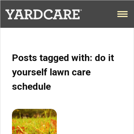
Skip to content
OPEN
Posts tagged with:
do it
yourself lawn care
schedule