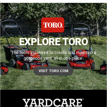
EXPLORE TORO
The tools you need to create and maintain a
gorgeous yard, all in one place.
VISIT TORO.COM