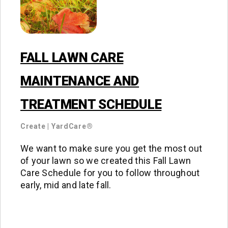
FALL LAWN CARE
MAINTENANCE AND
TREATMENT SCHEDULE
Create
|
YardCare®
We want to make sure you get the most out
of your lawn so we created this Fall Lawn
Care Schedule for you to follow throughout
early, mid and late fall.