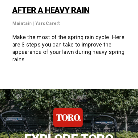
AFTER A HEAVY RAIN
Maintain
|
YardCare®
Make the most of the spring rain cycle! Here
are 3 steps you can take to improve the
appearance of your lawn during heavy spring
rains.