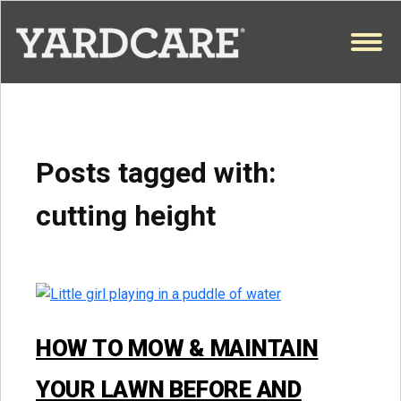
Skip to content
OPEN
Posts tagged with:
cutting height
HOW TO MOW & MAINTAIN
YOUR LAWN BEFORE AND