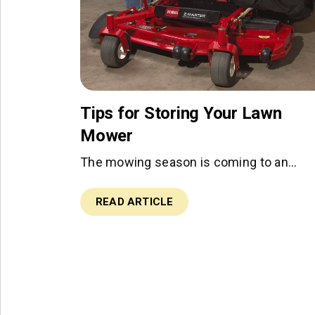
Tips for Storing Your Lawn
Mower
The mowing season is coming to an…
READ ARTICLE