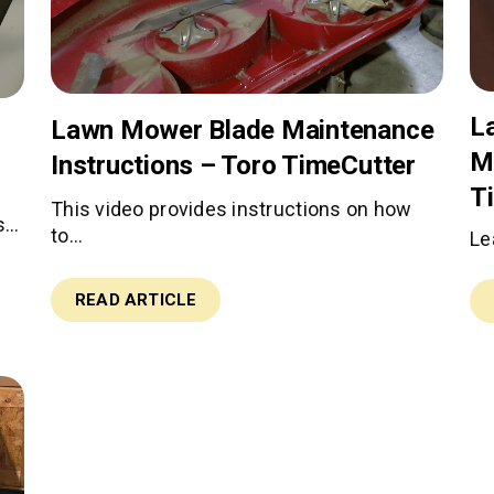
L
Lawn Mower Blade Maintenance
M
Instructions – Toro TimeCutter
T
This video provides instructions on how
s…
to…
Le
READ ARTICLE