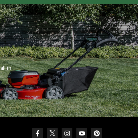
ll in