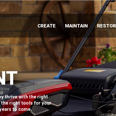
CREATE
MAINTAIN
RESTOR
NT
y thrive with the right
the right tools for your
 years to come.