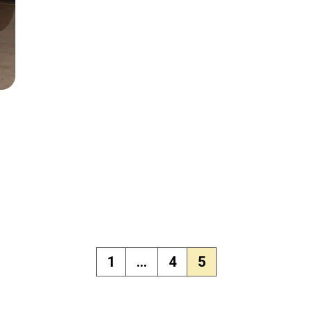
1
…
4
5