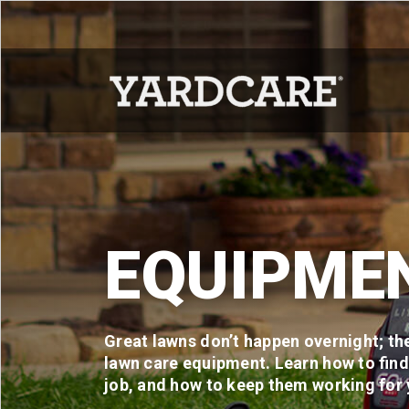
Skip to content
EQUIPME
Great lawns don’t happen overnight; the
lawn care equipment. Learn how to find 
job, and how to keep them working for