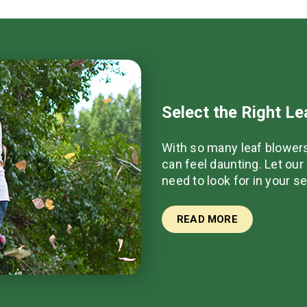
Select the Right L
With so many leaf blowers
can feel daunting. Let ou
need to look for in your s
READ MORE