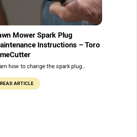
awn Mower Spark Plug
aintenance Instructions – Toro
imeCutter
arn how to change the spark plug…
READ ARTICLE