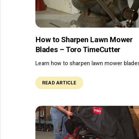
How to Sharpen Lawn Mower
Blades – Toro TimeCutter
Learn how to sharpen lawn mower blade
READ ARTICLE