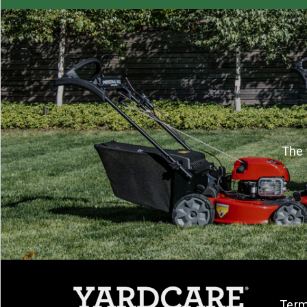
The 
Term