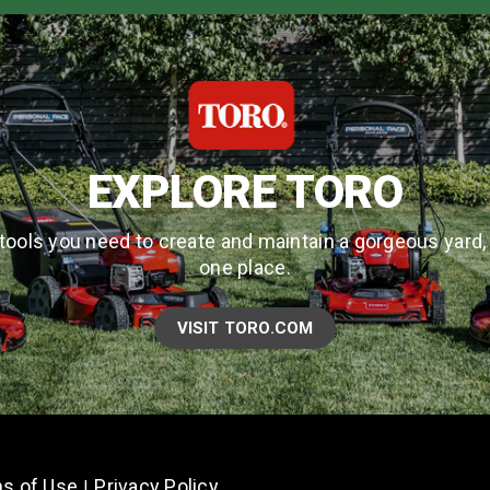
EXPLORE TORO
tools you need to create and maintain a gorgeous yard, a
one place.
VISIT TORO.COM
s of Use
Privacy Policy