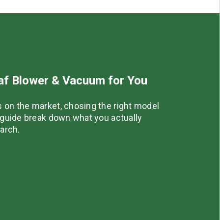
eaf Blower & Vacuum for You
 on the market, chosing the right model
r guide break down what you actually
earch.