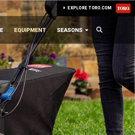
EXPLORE TORO.COM
SEARCH
E
EQUIPMENT
SEASONS